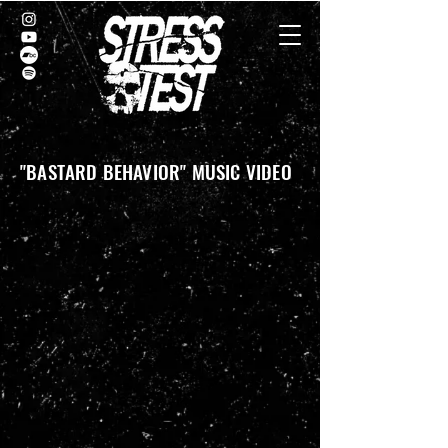
"BASTARD BEHAVIOR" MUSIC VIDEO